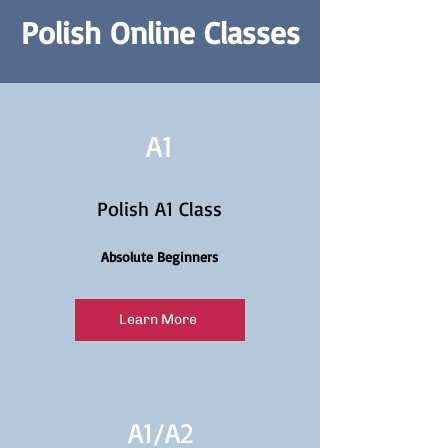
Polish Online Classes
A1
Polish A1 Class
Absolute Beginners
Learn More
A1/
A2