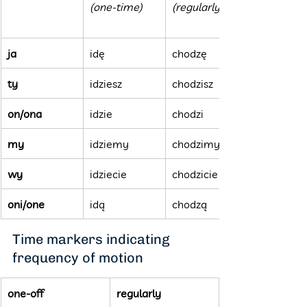
(one-time)
(regularly)
ja
idę
chodzę
ty
idziesz
chodzisz
on/ona
idzie
chodzi
my
idziemy
chodzimy
wy
idziecie
chodzicie
oni/one
idą
chodzą
Time markers indicating 
frequency of motion
one-off
regularly