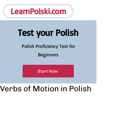
LearnPolski.com
Test your Polish
Polish Proficiency Test for
Beginners
Start Now
Verbs of Motion in Polish