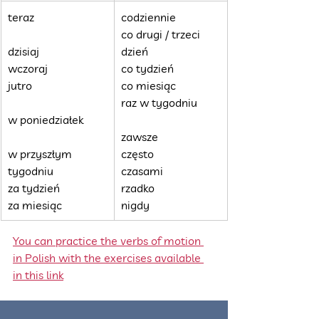
teraz
codziennie
co drugi / trzeci 
dzisiaj
dzień
wczoraj
co tydzień
jutro
co miesiąc
raz w tygodniu
w poniedziałek
zawsze
w przyszłym 
często
tygodniu
czasami
za tydzień
rzadko
za miesiąc
nigdy
You can practice the verbs of motion 
in Polish with the exercises available 
in this link