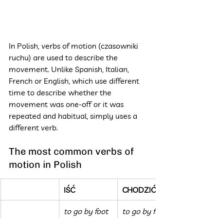
In Polish, verbs of motion (czasowniki 
ruchu) are used to describe the 
movement. Unlike Spanish, Italian, 
French or English, which use different 
time to describe whether the 
movement was one-off or it was 
repeated and habitual, simply uses a 
different verb.
The most common verbs of 
motion in Polish
IŚĆ
CHODZIĆ
to go by foot 
to go by foot 