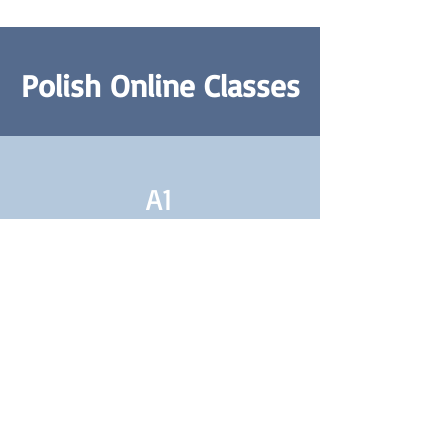
Polish Online Classes
A1
Polish A1 Class
Absolute Beginners
Learn More