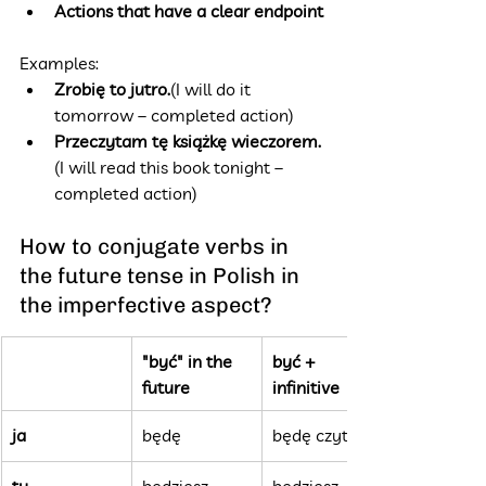
Actions that have a clear endpoint
Examples:
Zrobię to jutro.
(I will do it 
tomorrow – completed action)
Przeczytam tę książkę wieczorem.
(I will read this book tonight – 
completed action)
How to conjugate verbs in 
the future tense in Polish in 
the imperfective aspect?
"być" in the 
być + 
future
infinitive
ja
będę
będę czytać
ty
będziesz
będziesz 