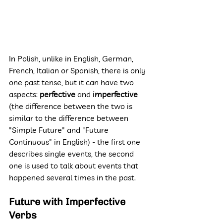
In Polish, unlike in English, German, 
French, Italian or Spanish, there is only 
one past tense, but it can have two 
aspects: 
perfective 
and 
imperfective 
(the difference between the two is 
similar to the difference between 
"Simple Future" and "Future 
Continuous" in English) - the first one 
describes single events, the second 
one is used to talk about events that 
happened several times in the past.
Future with Imperfective 
Verbs