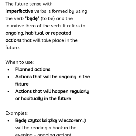
The future tense with 
imperfective
 verbs is formed by using 
the verb 
"będę"
 (to be) and the 
infinitive form of the verb. It refers to 
ongoing, habitual, or repeated 
actions
 that will take place in the 
future.
When to use:
Planned actions
Actions that will be ongoing in the 
future
Actions that will happen regularly 
or habitually in the future
Examples:
Będę czytał książkę wieczorem.
(I 
will be reading a book in the 
evening – ongoing action)