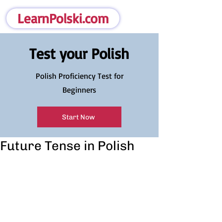
LearnPolski.com
Test your Polish
Polish Proficiency Test for
Beginners
Start Now
Future Tense in Polish