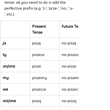
tense, all you need to do is add the 
perfective prefix (e.g. 'z-', 'prze-', 'na-', 'u-
', etc.).
Present 
Future Tense
Tense
ja
piszę
na-piszę
ty
piszesz
na-piszesz
on/ona
pisze
na-pisze
my
piszemy
na-piszemy
we
piszecie
na-piszecie
oni/one
piszą
na-piszą