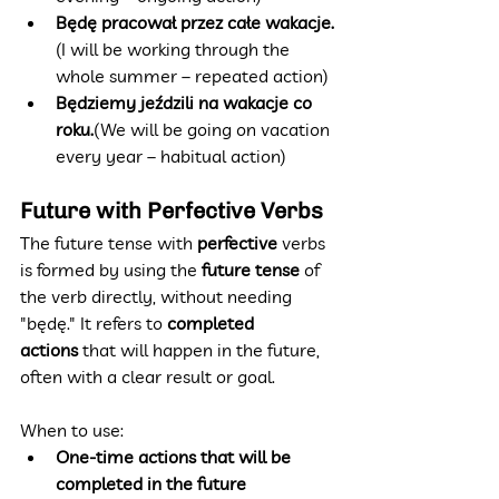
Będę pracował przez całe wakacje.
(I will be working through the 
whole summer – repeated action)
Będziemy jeździli na wakacje co 
roku.
(We will be going on vacation 
every year – habitual action)
Future with Perfective Verbs
The future tense with 
perfective
 verbs 
is formed by using the 
future tense
 of 
the verb directly, without needing 
"będę." It refers to 
completed 
actions
 that will happen in the future, 
often with a clear result or goal.
When to use:
One-time actions that will be 
completed in the future