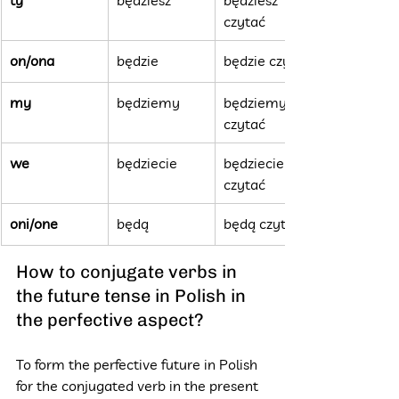
czytać
on/ona
będzie
będzie czytać
my
będziemy
będziemy 
czytać
we
będziecie
będziecie 
czytać
oni/one
będą
będą czytać
How to conjugate verbs in 
the future tense in Polish in 
the perfective aspect?
To form the perfective future in Polish 
for the conjugated verb in the present 