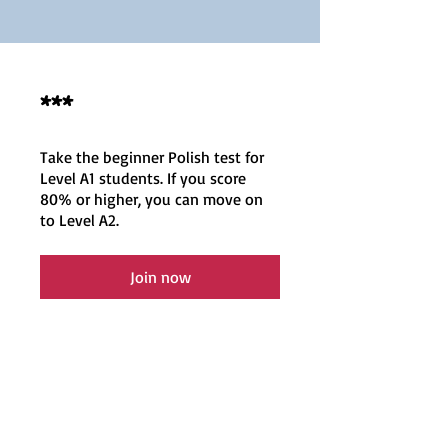
***
Take the beginner Polish test for
Level A1 students. If you score
80% or higher, you can move on
to Level A2.
Join now
EN
Polish classes