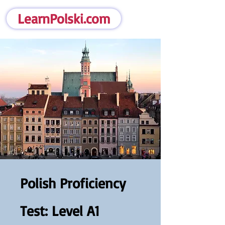
LearnPolski.com
Polish Proficiency
Test: Level A1