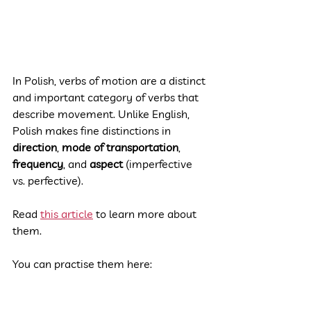
In Polish, verbs of motion are a distinct 
and important category of verbs that 
describe movement. Unlike English, 
Polish makes fine distinctions in 
direction
, 
mode of transportation
, 
frequency
, and 
aspect
 (imperfective 
vs. perfective).
Read 
this article
 to learn more about 
them.
You can practise them here: