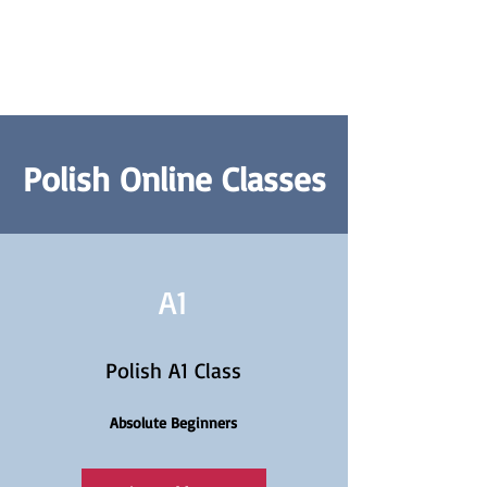
Polish Online Classes
A1
Polish A1 Class
Absolute Beginners