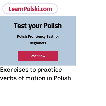
LearnPolski.com
Test your Polish
Polish Proficiency Test for
Beginners
Start Now
Exercises to practice
verbs of motion in Polish