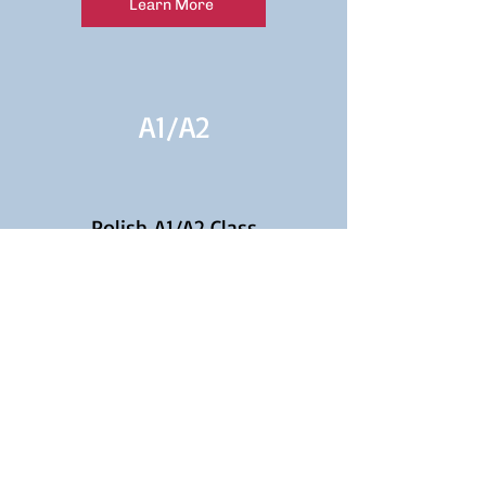
Learn More
A1/
A2
Polish A1/A2 Class
Continuation for Beginners
Learn More
A2