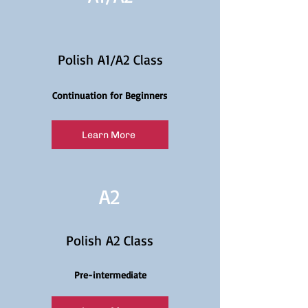
Polish A1/A2 Class
Continuation for Beginners
Learn More
A2
Polish A2 Class
Pre-intermediate