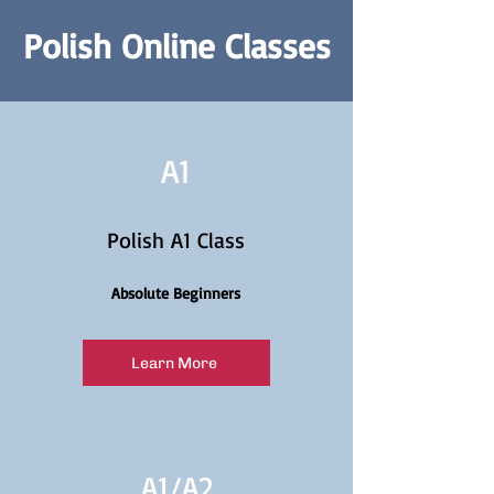
Polish Online Classes
A1
Polish A1 Class
Absolute Beginners
Learn More
A1/
A2