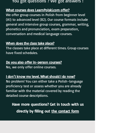
You got questions ? We got answers !
What courses does LearnPolski.com offer?
We offer group courses in Polish from beginner level
(A1) to advanced level (B2). Our course formats include
general and intensive group courses, grammar, writing,
phonetics and pronunciation, exam preparation,
conversation and medical language courses.
When does the class take place?
The classes take place at different times. Group courses
have fixed schedules.
Do you also offer in-person courses?
No, we only offer online courses.
I don’t know my level. What should I do now?
No problem! You can either take a Polish-language
proficiency test or assess whether you are already
familiar with the material covered by reading the
detailed course descriptions.
Have more questions? Get in touch with us
directly by filling out
the contact form