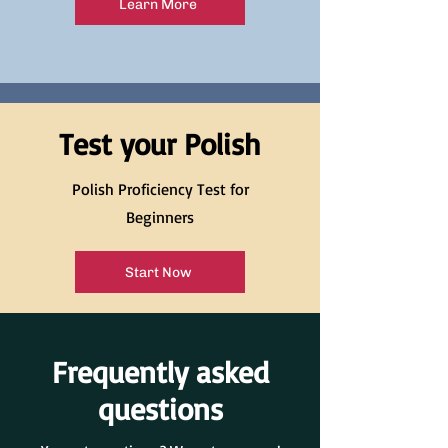
Learn More
Test your Polish
Polish Proficiency Test for
Beginners
Start Now
Frequently asked
questions