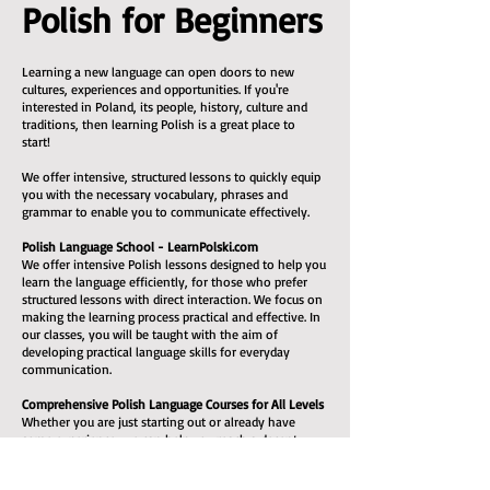
Polish for Beginners
Learning a new language can open doors to new
cultures, experiences and opportunities. If you're
interested in Poland, its people, history, culture and
traditions, then learning Polish is a great place to
start!
We offer intensive, structured lessons to quickly equip
you with the necessary vocabulary, phrases and
grammar to enable you to communicate effectively.
Polish Language School - LearnPolski.com
We offer intensive Polish lessons designed to help you
learn the language efficiently, for those who prefer
structured lessons with direct interaction. We focus on
making the learning process practical and effective. In
our classes, you will be taught with the aim of
developing practical language skills for everyday
communication.
Comprehensive Polish Language Courses for All Levels
Whether you are just starting out or already have
some experience, we can help you reach a decent
level. All the necessary learning materials are included