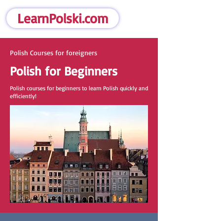
LearnPolski.com
Polish Courses for foreigners
Polish for Beginners
Polish courses for beginners to learn Polish quickly and
efficiently!