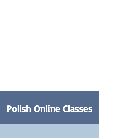
Polish Online Classes