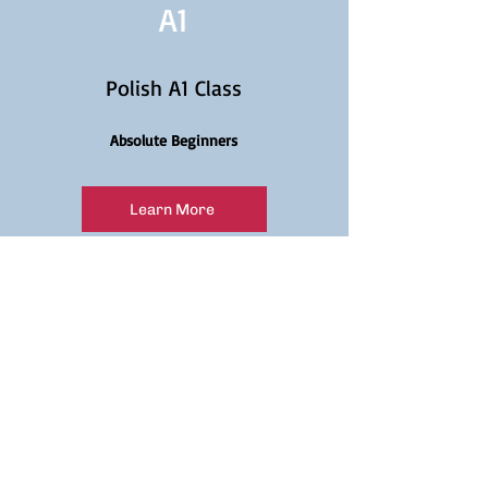
A1
Polish A1 Class
Absolute Beginners
Learn More
A1/
A2
Polish A1/A2 Class