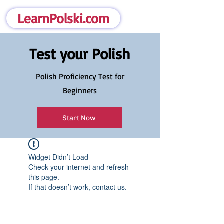
LearnPolski.com
Test your Polish
Polish Proficiency Test for
Beginners
Start Now
Widget Didn’t Load
Check your internet and refresh
this page.
If that doesn’t work, contact us.