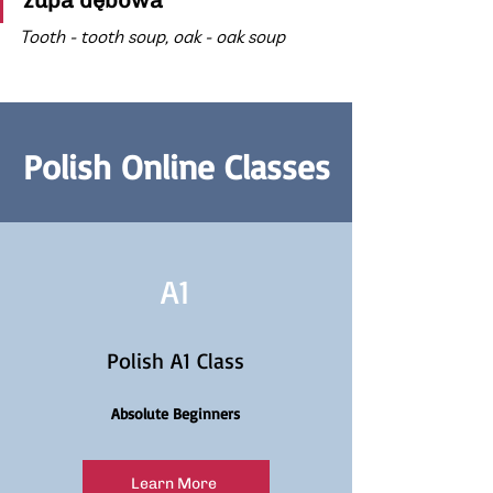
zupa dębowa
Tooth - tooth soup, oak - oak soup
Polish Online Classes
A1
Polish A1 Class
Absolute Beginners
Learn More