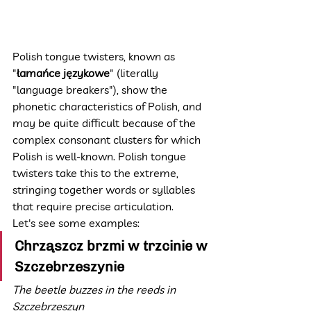
Polish tongue twisters, known as 
"
łamańce językowe
" (literally 
"language breakers"), show the 
phonetic characteristics of Polish, and 
may be quite difficult because of the 
complex consonant clusters for which 
Polish is well-known. Polish tongue 
twisters take this to the extreme, 
stringing together words or syllables 
that require precise articulation.
Let's see some examples:
Chrząszcz brzmi w trzcinie w 
Szczebrzeszynie
The beetle buzzes in the reeds in 
Szczebrzeszyn