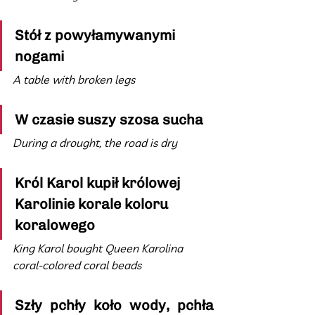
Stół z powyłamywanymi 
nogami
A table with broken legs
W czasie suszy szosa sucha
During a drought, the road is dry
Król Karol kupił królowej 
Karolinie korale koloru 
koralowego
King Karol bought Queen Karolina 
coral-colored coral beads
Szły pchły koło wody, pchła 