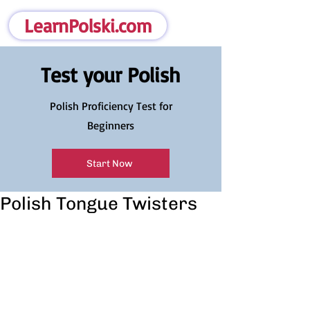
LearnPolski.com
Test your Polish
Polish Proficiency Test for
Beginners
Start Now
Polish Tongue Twisters