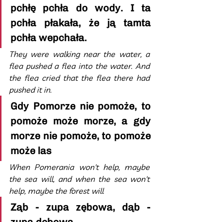
pchłę pchła do wody. I ta 
pchła płakała, że ją tamta 
pchła wepchała.
They were walking near the water, a 
flea pushed a flea into the water. And 
the flea cried that the flea there had 
pushed it in.
Gdy Pomorze nie pomoże, to 
pomoże może morze, a gdy 
morze nie pomoże, to pomoże 
może las
When Pomerania won't help, maybe 
the sea will, and when the sea won't 
help, maybe the forest will
Ząb - zupa zębowa, dąb - 