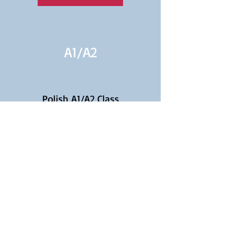
A1/
A2
Polish A1/A2 Class
Continuation for Beginners
Learn More
A2