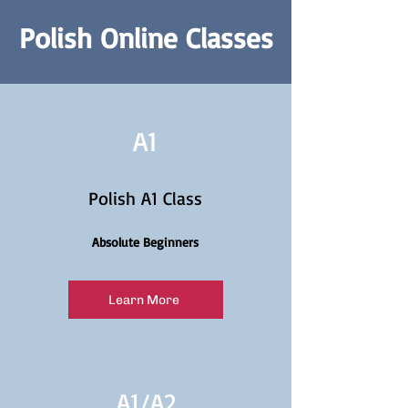
Polish Online Classes
A1
Polish A1 Class
Absolute Beginners
Learn More
A1/
A2