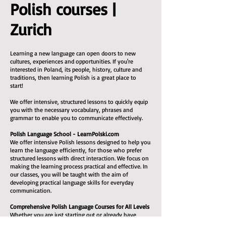
Polish courses |
Zurich
Learning a new language can open doors to new
cultures, experiences and opportunities. If you're
interested in Poland, its people, history, culture and
traditions, then learning Polish is a great place to
start!
We offer intensive, structured lessons to quickly equip
you with the necessary vocabulary, phrases and
grammar to enable you to communicate effectively.
Polish Language School - LearnPolski.com
We offer intensive Polish lessons designed to help you
learn the language efficiently, for those who prefer
structured lessons with direct interaction. We focus on
making the learning process practical and effective. In
our classes, you will be taught with the aim of
developing practical language skills for everyday
communication.
Comprehensive Polish Language Courses for All Levels
Whether you are just starting out or already have
some experience, we can help you reach a decent