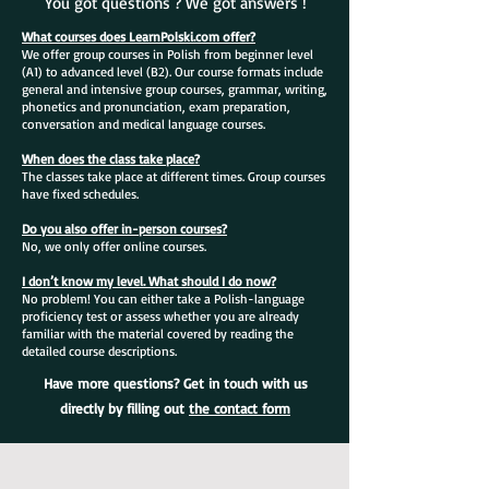
You got questions ? We got answers !
What courses does LearnPolski.com offer?
We offer group courses in Polish from beginner level
(A1) to advanced level (B2). Our course formats include
general and intensive group courses, grammar, writing,
phonetics and pronunciation, exam preparation,
conversation and medical language courses.
When does the class take place?
The classes take place at different times. Group courses
have fixed schedules.
Do you also offer in-person courses?
No, we only offer online courses.
I don’t know my level. What should I do now?
No problem! You can either take a Polish-language
proficiency test or assess whether you are already
familiar with the material covered by reading the
detailed course descriptions.
Have more questions? Get in touch with us
directly by filling out
the contact form