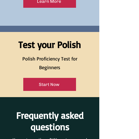
Learn More
Test your Polish
Polish Proficiency Test for
Beginners
Start Now
Frequently asked
questions