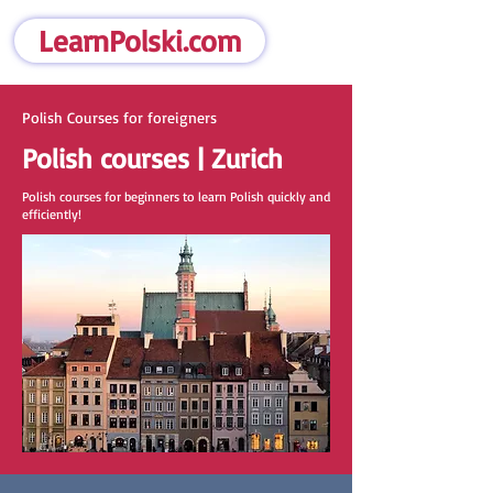
LearnPolski.com
Polish Courses for foreigners
Polish courses | Zurich
Polish courses for beginners to learn Polish quickly and
efficiently!