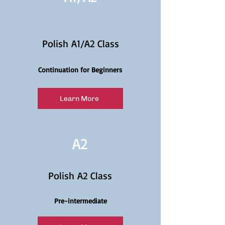
Polish A1/A2 Class
Continuation for Beginners
Learn More
A2
Polish A2 Class
Pre-intermediate