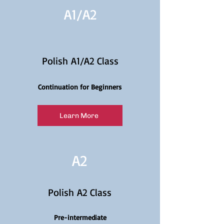
A1/
A2
Polish A1/A2 Class
Continuation for Beginners
Learn More
A2
Polish A2 Class
Pre-intermediate