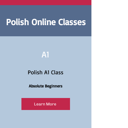
Polish Online Classes
A1
Polish A1 Class
Absolute Beginners
Learn More