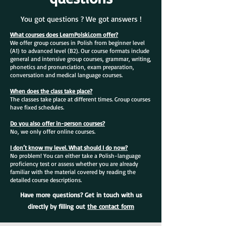
You got questions ? We got answers !
What courses does LearnPolski.com offer?
We offer group courses in Polish from beginner level
(A1) to advanced level (B2). Our course formats include
general and intensive group courses, grammar, writing,
phonetics and pronunciation, exam preparation,
conversation and medical language courses.
When does the class take place?
The classes take place at different times. Group courses
have fixed schedules.
Do you also offer in-person courses?
No, we only offer online courses.
I don’t know my level. What should I do now?
No problem! You can either take a Polish-language
proficiency test or assess whether you are already
familiar with the material covered by reading the
detailed course descriptions.
Have more questions? Get in touch with us
directly by filling out
the contact form