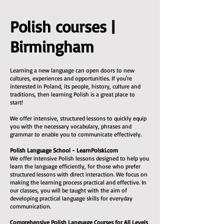
Polish courses |
Birmingham
Learning a new language can open doors to new
cultures, experiences and opportunities. If you're
interested in Poland, its people, history, culture and
traditions, then learning Polish is a great place to
start!
We offer intensive, structured lessons to quickly equip
you with the necessary vocabulary, phrases and
grammar to enable you to communicate effectively.
Polish Language School - LearnPolski.com
We offer intensive Polish lessons designed to help you
learn the language efficiently, for those who prefer
structured lessons with direct interaction. We focus on
making the learning process practical and effective. In
our classes, you will be taught with the aim of
developing practical language skills for everyday
communication.
Comprehensive Polish Language Courses for All Levels