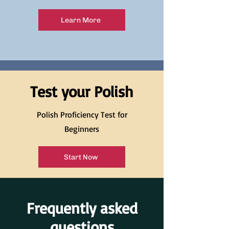
Learn More
Test your Polish
Polish Proficiency Test for
Beginners
Start Now
Frequently asked
questions