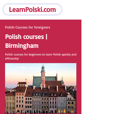
LearnPolski.com
Polish Courses for foreigners
Polish courses |
Birmingham
Polish courses for beginners to learn Polish quickly and
efficiently!