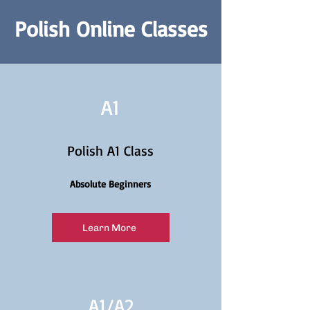
Polish Online Classes
A1
Polish A1 Class
Absolute Beginners
Learn More
A1/
A2