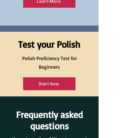
Learn More
Test your Polish
Polish Proficiency Test for
Beginners
Start Now
Frequently asked
questions