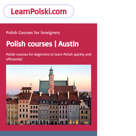
LearnPolski.com
Polish Courses for foreigners
Polish courses | Austin
Polish courses for beginners to learn Polish quickly and
efficiently!