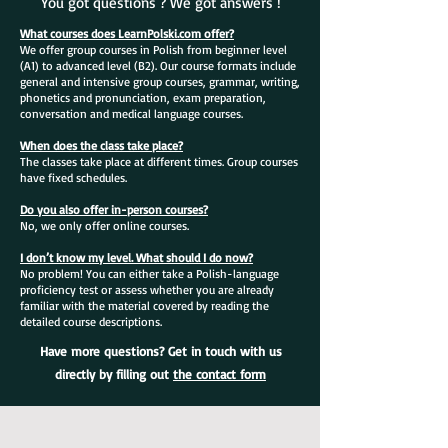
You got questions ? We got answers !
What courses does LearnPolski.com offer?
We offer group courses in Polish from beginner level
(A1) to advanced level (B2). Our course formats include
general and intensive group courses, grammar, writing,
phonetics and pronunciation, exam preparation,
conversation and medical language courses.
When does the class take place?
The classes take place at different times. Group courses
have fixed schedules.
Do you also offer in-person courses?
No, we only offer online courses.
I don’t know my level. What should I do now?
No problem! You can either take a Polish-language
proficiency test or assess whether you are already
familiar with the material covered by reading the
detailed course descriptions.
Have more questions? Get in touch with us
directly by filling out
the contact form