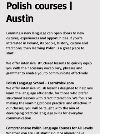
Polish courses |
Austin
Learning a new language can open doors to new
cultures, experiences and opportunities. If you're
interested in Poland, its people, history, culture and
traditions, then learning Polish is a great place to
start!
We offer intensive, structured lessons to quickly equip
you with the necessary vocabulary, phrases and
grammar to enable you to communicate effectively.
Polish Language School - LearnPolski.com
We offer intensive Polish lessons designed to help you
learn the language efficiently, for those who prefer
structured lessons with direct interaction. We focus on
making the learning process practical and effective. In
our classes, you will be taught with the aim of
developing practical language skills for everyday
communication.
Comprehensive Polish Language Courses for All Levels
Whether you are just starting out or already have
some experience, we can help you reach a decent