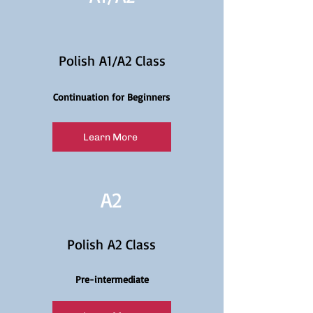
Polish A1/A2 Class
Continuation for Beginners
Learn More
A2
Polish A2 Class
Pre-intermediate