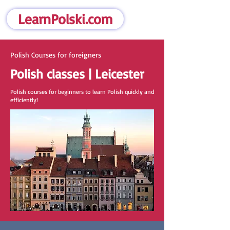
LearnPolski.com
Polish Courses for foreigners
Polish classes | Leicester
Polish courses for beginners to learn Polish quickly and
efficiently!