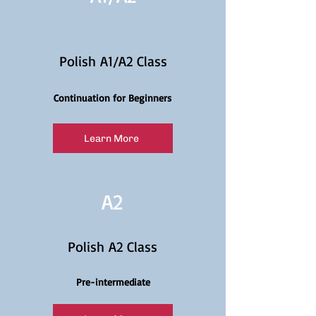
Polish A1/A2 Class
Continuation for Beginners
Learn More
A2
Polish A2 Class
Pre-intermediate