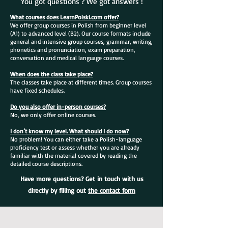
You got questions ? We got answers !
What courses does LearnPolski.com offer?
We offer group courses in Polish from beginner level
(A1) to advanced level (B2). Our course formats include
general and intensive group courses, grammar, writing,
phonetics and pronunciation, exam preparation,
conversation and medical language courses.
When does the class take place?
The classes take place at different times. Group courses
have fixed schedules.
Do you also offer in-person courses?
No, we only offer online courses.
I don’t know my level. What should I do now?
No problem! You can either take a Polish-language
proficiency test or assess whether you are already
familiar with the material covered by reading the
detailed course descriptions.
Have more questions? Get in touch with us
directly by filling out
the contact form