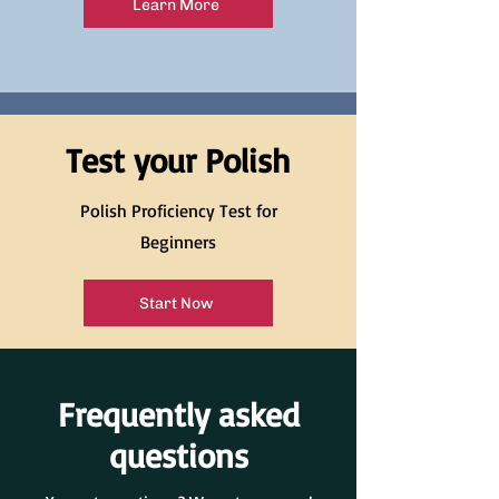
Learn More
Test your Polish
Polish Proficiency Test for
Beginners
Start Now
Frequently asked
questions