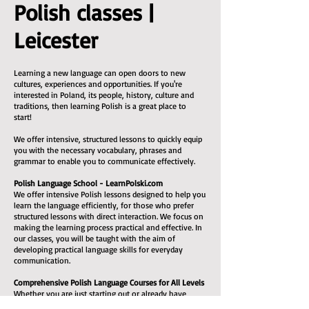
Polish classes |
Leicester
Learning a new language can open doors to new
cultures, experiences and opportunities. If you're
interested in Poland, its people, history, culture and
traditions, then learning Polish is a great place to
start!
We offer intensive, structured lessons to quickly equip
you with the necessary vocabulary, phrases and
grammar to enable you to communicate effectively.
Polish Language School - LearnPolski.com
We offer intensive Polish lessons designed to help you
learn the language efficiently, for those who prefer
structured lessons with direct interaction. We focus on
making the learning process practical and effective. In
our classes, you will be taught with the aim of
developing practical language skills for everyday
communication.
Comprehensive Polish Language Courses for All Levels
Whether you are just starting out or already have
some experience, we can help you reach a decent