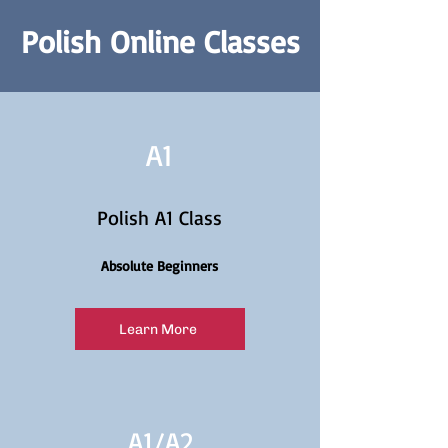
Polish Online Classes
A1
Polish A1 Class
Absolute Beginners
Learn More
A1/
A2