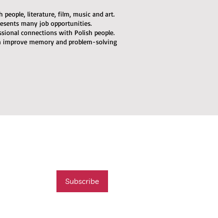
people, literature, film, music and art.
esents many job opportunities.
ssional connections with Polish people.
an improve memory and problem-solving
mail list
t new course
Subscribe