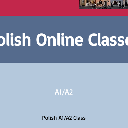
olish Online Class
A1/
A2
Polish A1/A2 Class