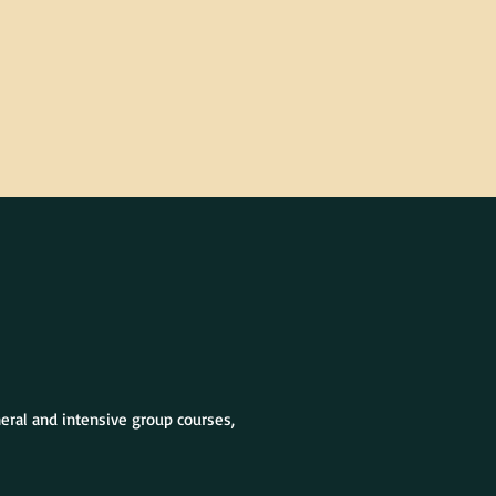
neral and intensive group courses,