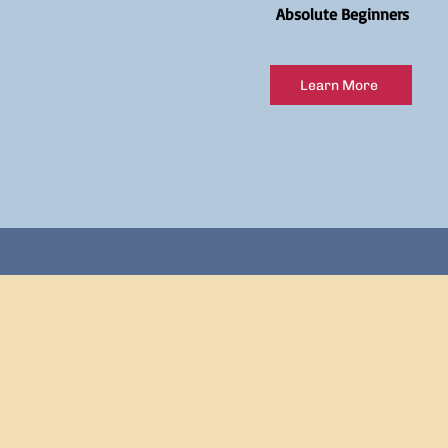
Absolute Beginners
Learn More