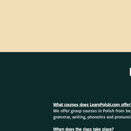
What courses does LearnPolski.com offer
We offer group courses in Polish from beg
grammar, writing, phonetics and pronunci
When does the class take place?