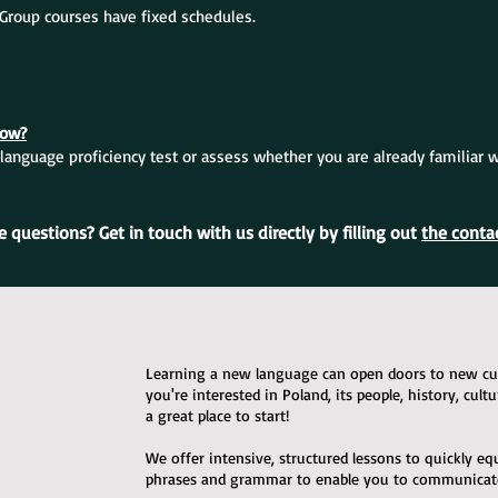
. Group courses have fixed schedules.
now?
language proficiency test or assess whether you are already familiar 
 questions? Get in touch with us directly by filling out
the conta
Learning a new language can open doors to new cult
you're interested in Poland, its people, history, cult
a great place to start!
We offer intensive, structured lessons to quickly e
phrases and grammar to enable you to communicate 