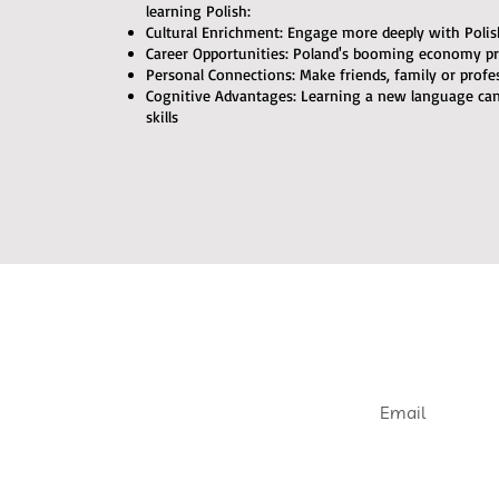
learning Polish:
Cultural Enrichment: Engage more deeply with Polish 
Career Opportunities: Poland's booming economy pr
Personal Connections: Make friends, family or profe
Cognitive Advantages: Learning a new language c
skills
Join our e
Get informed abou
openings