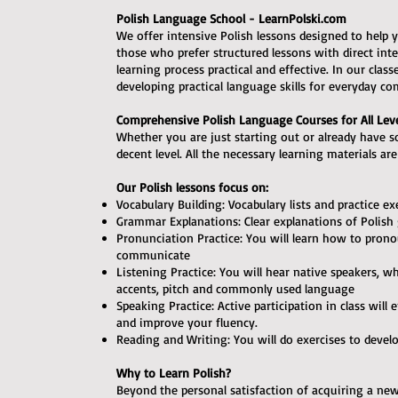
Polish Language School - LearnPolski.com
We offer intensive Polish lessons designed to help y
those who prefer structured lessons with direct in
learning process practical and effective. In our clas
developing practical language skills for everyday c
Comprehensive Polish Language Courses for All Lev
Whether you are just starting out or already have 
decent level. All the necessary learning materials ar
Our Polish lessons focus on:
Vocabulary Building: Vocabulary lists and practice ex
Grammar Explanations: Clear explanations of Polish
Pronunciation Practice: You will learn how to prono
communicate
Listening Practice: You will hear native speakers, w
accents, pitch and commonly used language
Speaking Practice: Active participation in class wil
and improve your fluency.
Reading and Writing: You will do exercises to devel
Why to Learn Polish?
Beyond the personal satisfaction of acquiring a new 