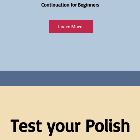
Continuation for Beginners
Learn More
Test your Polish