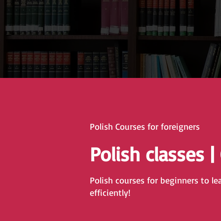
Polish Courses for foreigners
Polish classes |
Polish courses for beginners to le
efficiently!