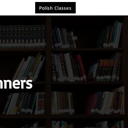
Polish Classes
nners