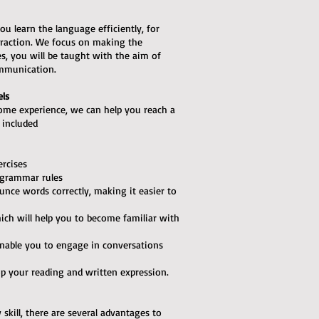
ou learn the language efficiently, for
teraction. We focus on making the
ses, you will be taught with the aim of
ommunication.
els
some experience, we can help you reach a
e included
ercises
 grammar rules
unce words correctly, making it easier to
hich will help you to become familiar with
l enable you to engage in conversations
op your reading and written expression.
skill, there are several advantages to