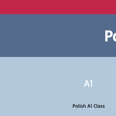
P
A1
Polish A1 Class