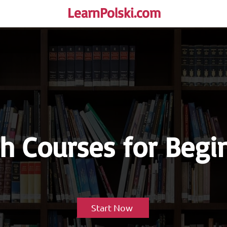
LearnPolski.com
rself!
sh Courses for Begi
Start Now