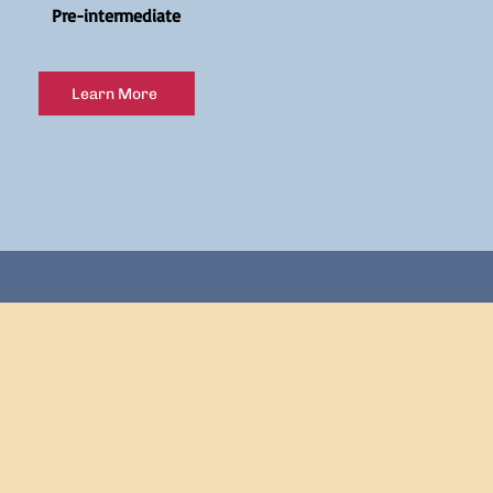
Pre-intermediate
Learn More