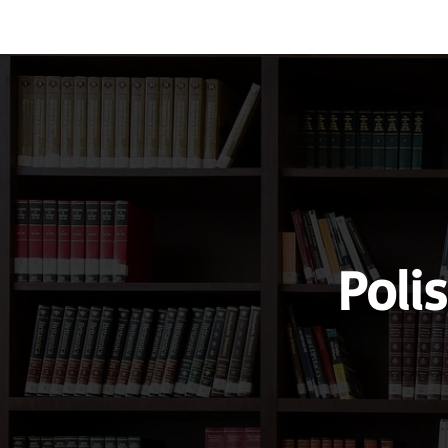
Vocabulary
Grammar
Test you
Poli