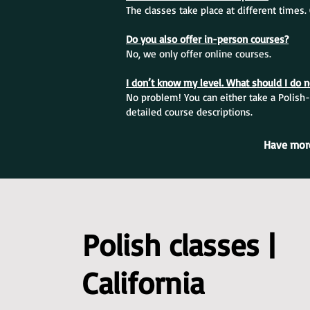
The classes take place at different times
Do you also offer in-person courses?
No, we only offer online courses.
I don’t know my level. What should I do 
No problem! You can either take a Polish-
detailed course descriptions.
Have more
Polish classes |
California