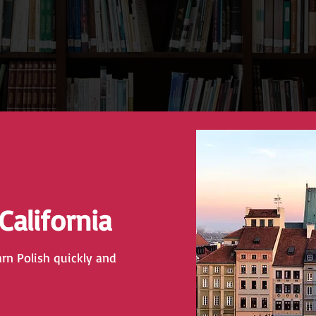
 California
arn Polish quickly and