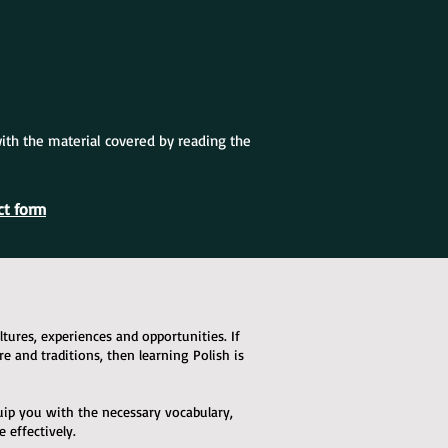
with the material covered by reading the
ct form
ures, experiences and opportunities. If
ure and traditions, then learning Polish is
quip you with the necessary vocabulary,
effectively.