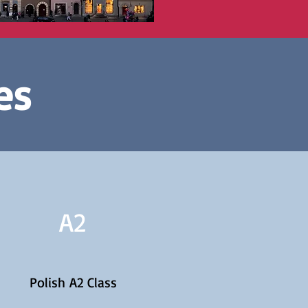
es
A2
Polish A2 Class