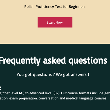
Polish Proficiency Test for Beginners
Start Now
Frequently asked questions
You got questions ? We got answers !
?
inner level (A1) to advanced level (B2). Our course formats include ge
ation, exam preparation, conversation and medical language courses.