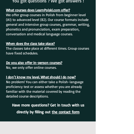
You got questions ? We got answers !
What courses does LearnPolski.com offer?
We offer group courses in Polish from beginner level
(A1) to advanced level (B2). Our course formats include
general and intensive group courses, grammar, writing,
phonetics and pronunciation, exam preparation,
conversation and medical language courses.
When does the class take place?
The classes take place at different times. Group courses
have fixed schedules.
Do you also offer in-person courses?
No, we only offer online courses.
I don’t know my level. What should I do now?
No problem! You can either take a Polish-language
proficiency test or assess whether you are already
familiar with the material covered by reading the
detailed course descriptions.
Have more questions? Get in touch with us
directly by filling out
the contact form