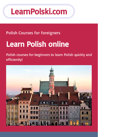
LearnPolski.com
Polish Courses for foreigners
Learn Polish online
Polish courses for beginners to learn Polish quickly and
efficiently!