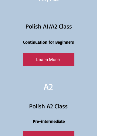
Polish A1/A2 Class
Continuation for Beginners
Learn More
A2
Polish A2 Class
Pre-intermediate