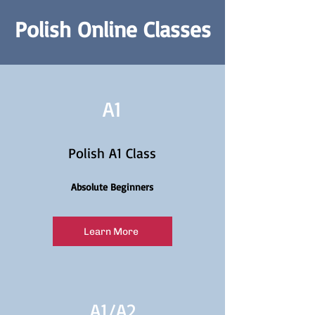
Polish Online Classes
A1
Polish A1 Class
Absolute Beginners
Learn More
A1/
A2