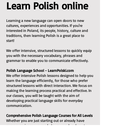
Learn Polish online
Learning a new language can open doors to new
cultures, experiences and opportunities. If you're
interested in Poland, its people, history, culture and
traditions, then learning Polish is a great place to
start!
We offer intensive, structured lessons to quickly equip
you with the necessary vocabulary, phrases and
grammar to enable you to communicate effectively.
Polish Language School - LearnPolski.com
We offer intensive Polish lessons designed to help you
learn the language efficiently, for those who prefer
structured lessons with direct interaction. We focus on
making the learning process practical and effective. In
our classes, you will be taught with the aim of
developing practical language skills for everyday
communication.
Comprehensive Polish Language Courses for All Levels
Whether you are just starting out or already have
some experience, we can help you reach a decent
level. All the necessary learning materials are included