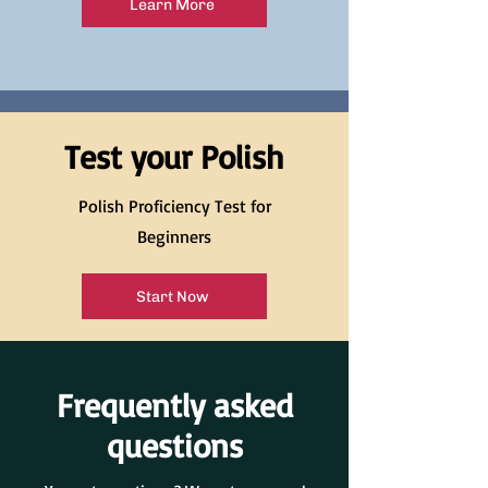
Learn More
Test your Polish
Polish Proficiency Test for
Beginners
Start Now
Frequently asked
questions