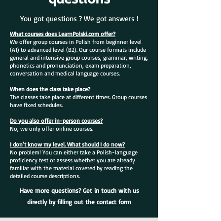
You got questions ? We got answers !
What courses does LearnPolski.com offer?
We offer group courses in Polish from beginner level
(A1) to advanced level (B2). Our course formats include
general and intensive group courses, grammar, writing,
phonetics and pronunciation, exam preparation,
conversation and medical language courses.
When does the class take place?
The classes take place at different times. Group courses
have fixed schedules.
Do you also offer in-person courses?
No, we only offer online courses.
I don’t know my level. What should I do now?
No problem! You can either take a Polish-language
proficiency test or assess whether you are already
familiar with the material covered by reading the
detailed course descriptions.
Have more questions? Get in touch with us
directly by filling out
the contact form