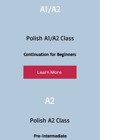
A1/
A2
Polish A1/A2 Class
Continuation for Beginners
Learn More
A2
Polish A2 Class
Pre-intermediate