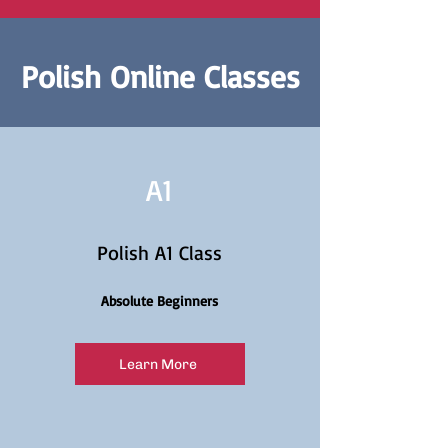
Polish Online Classes
A1
Polish A1 Class
Absolute Beginners
Learn More