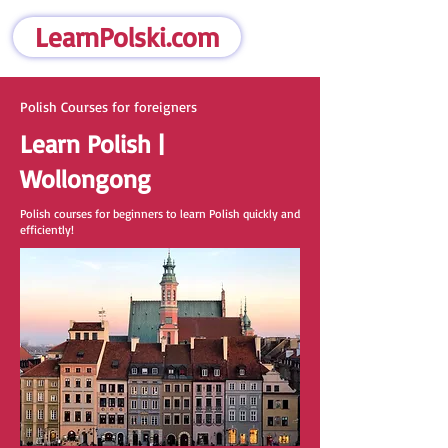
LearnPolski.com
Polish Courses for foreigners
Learn Polish |
Wollongong
Polish courses for beginners to learn Polish quickly and
efficiently!