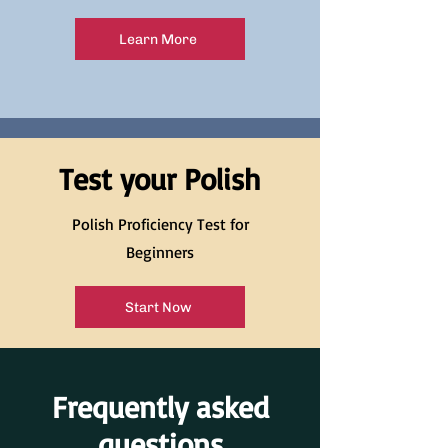
Learn More
Test your Polish
Polish Proficiency Test for
Beginners
Start Now
Frequently asked
questions