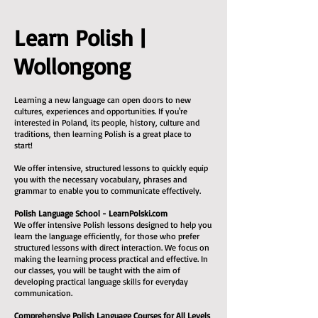
Learn Polish |
Wollongong
Learning a new language can open doors to new
cultures, experiences and opportunities. If you're
interested in Poland, its people, history, culture and
traditions, then learning Polish is a great place to
start!
We offer intensive, structured lessons to quickly equip
you with the necessary vocabulary, phrases and
grammar to enable you to communicate effectively.
Polish Language School - LearnPolski.com
We offer intensive Polish lessons designed to help you
learn the language efficiently, for those who prefer
structured lessons with direct interaction. We focus on
making the learning process practical and effective. In
our classes, you will be taught with the aim of
developing practical language skills for everyday
communication.
Comprehensive Polish Language Courses for All Levels