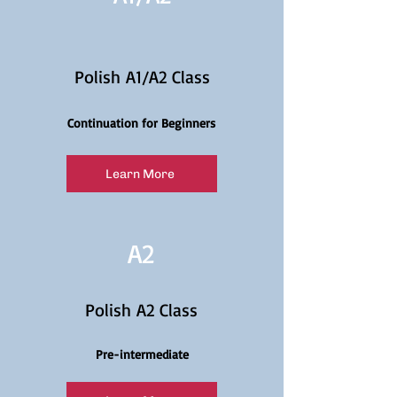
Polish A1/A2 Class
Continuation for Beginners
Learn More
A2
Polish A2 Class
Pre-intermediate