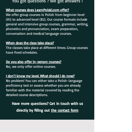
You got questions ? We got answers !
What courses does LearnPolski.com offer?
We offer group courses in Polish from beginner level
(A1) to advanced level (B2). Our course formats include
general and intensive group courses, grammar, writing,
phonetics and pronunciation, exam preparation,
conversation and medical language courses.
When does the class take place?
The classes take place at different times. Group courses
have fixed schedules.
Do you also offer in-person courses?
No, we only offer online courses.
I don’t know my level. What should I do now?
No problem! You can either take a Polish-language
proficiency test or assess whether you are already
familiar with the material covered by reading the
detailed course descriptions.
Have more questions? Get in touch with us
directly by filling out
the contact form