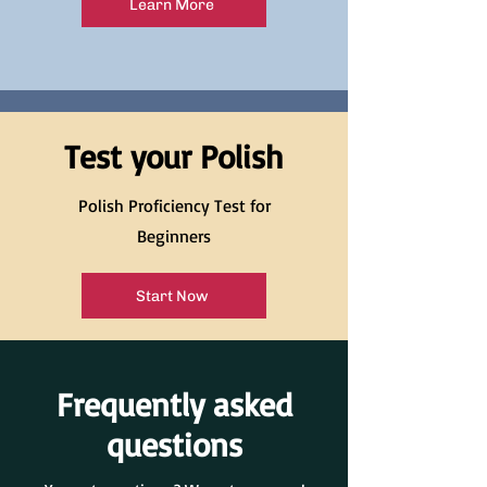
Learn More
Test your Polish
Polish Proficiency Test for
Beginners
Start Now
Frequently asked
questions