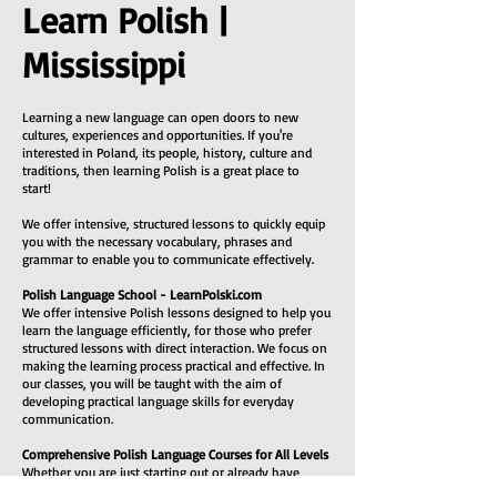
Learn Polish |
Mississippi
Learning a new language can open doors to new
cultures, experiences and opportunities. If you're
interested in Poland, its people, history, culture and
traditions, then learning Polish is a great place to
start!
We offer intensive, structured lessons to quickly equip
you with the necessary vocabulary, phrases and
grammar to enable you to communicate effectively.
Polish Language School - LearnPolski.com
We offer intensive Polish lessons designed to help you
learn the language efficiently, for those who prefer
structured lessons with direct interaction. We focus on
making the learning process practical and effective. In
our classes, you will be taught with the aim of
developing practical language skills for everyday
communication.
Comprehensive Polish Language Courses for All Levels
Whether you are just starting out or already have
some experience, we can help you reach a decent