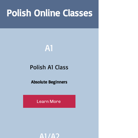
Polish Online Classes
A1
Polish A1 Class
Absolute Beginners
Learn More
A1/
A2