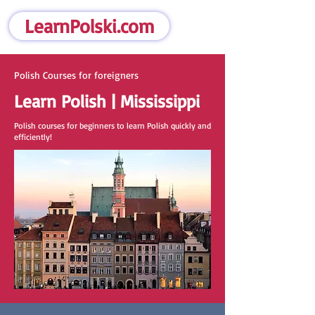
LearnPolski.com
Polish Courses for foreigners
Learn Polish | Mississippi
Polish courses for beginners to learn Polish quickly and
efficiently!