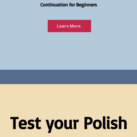
Continuation for Beginners
Learn More
Test your Polish