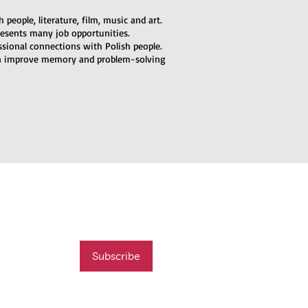
people, literature, film, music and art.
esents many job opportunities.
ssional connections with Polish people.
an improve memory and problem-solving
mail list
t new course
Subscribe