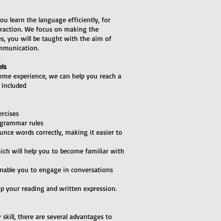
ou learn the language efficiently, for
teraction. We focus on making the
ses, you will be taught with the aim of
ommunication.
els
some experience, we can help you reach a
e included
ercises
 grammar rules
unce words correctly, making it easier to
hich will help you to become familiar with
l enable you to engage in conversations
op your reading and written expression.
skill, there are several advantages to