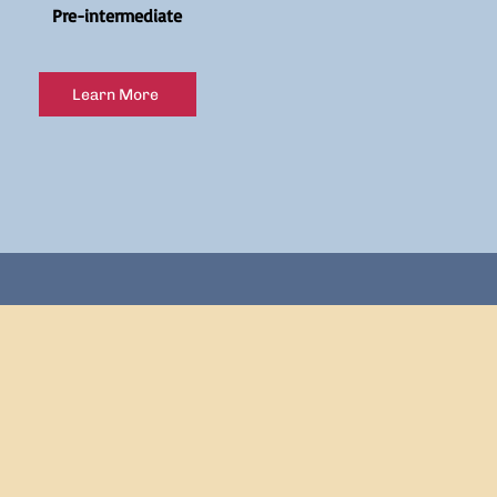
Pre-intermediate
Learn More