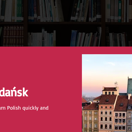
Gdańsk
arn Polish quickly and