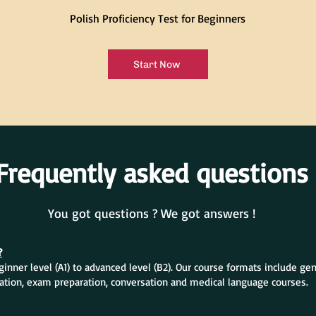
Polish Proficiency Test for Beginners
Start Now
Frequently asked questions
You got questions ? We got answers !
?
inner level (A1) to advanced level (B2). Our course formats include ge
ation, exam preparation, conversation and medical language courses.