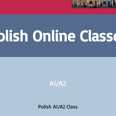
olish Online Class
A1/
A2
Polish A1/A2 Class