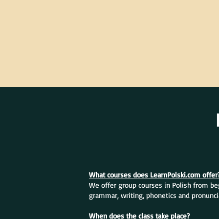
What courses does LearnPolski.com offer
We offer group courses in Polish from beg
grammar, writing, phonetics and pronunci
When does the class take place?