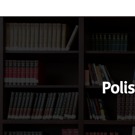
Vocabulary
Grammar
Test you
Poli