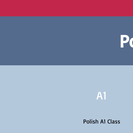
P
A1
Polish A1 Class