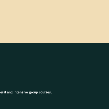
neral and intensive group courses,