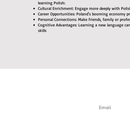
learning Polish:
Cultural Enrichment: Engage more deeply with Polish 
Career Opportunities: Poland's booming economy pr
Personal Connections: Make friends, family or profe
Cognitive Advantages: Learning a new language c
skills
Join our e
Get informed abou
openings