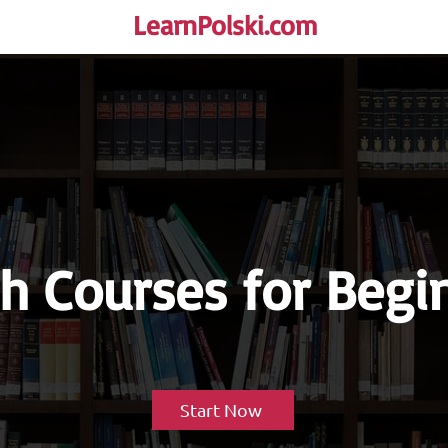
LearnPolski.com
rself!
sh Courses for Begi
Start Now