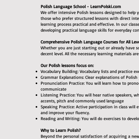
Polish Language School - LearnPolski.com
We offer intensive Polish lessons designed to help y
those who prefer structured lessons with direct in
learning process practical and effective. In our clas
developing practical language skills for everyday c
Comprehensive Polish Language Courses for All Lev
Whether you are just starting out or already have 
decent level. All the necessary learning materials ar
Our Polish lessons focus on:
Vocabulary Building: Vocabulary lists and practice ex
Grammar Explanations: Clear explanations of Polish
Pronunciation Practice: You will learn how to prono
communicate
Listening Practice: You will hear native speakers, w
accents, pitch and commonly used language
Speaking Practice: Active participation in class wil
and improve your fluency.
Reading and Writing: You will do exercises to devel
Why to Learn Polish?
Beyond the personal satisfaction of acquiring a new 