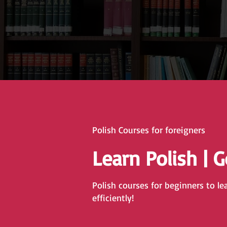
Polish Courses for foreigners
Learn Polish | 
Polish courses for beginners to le
efficiently!