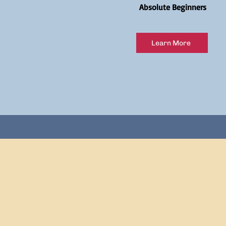
Absolute Beginners
Learn More