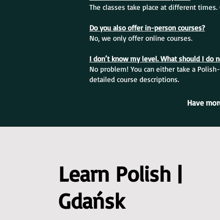
The classes take place at different times
Do you also offer in-person courses?
No, we only offer online courses.
I don’t know my level. What should I do 
No problem! You can either take a Polish-
detailed course descriptions.
Have more
Learn Polish |
Gdańsk