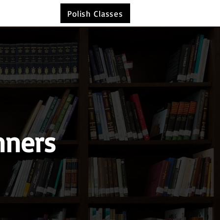
Polish Classes
nners