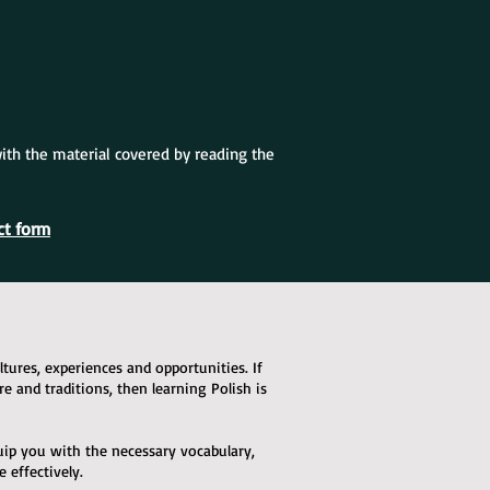
with the material covered by reading the
ct form
ures, experiences and opportunities. If
ure and traditions, then learning Polish is
quip you with the necessary vocabulary,
effectively.