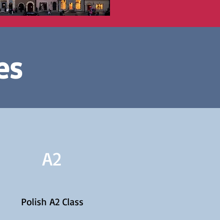
es
A2
Polish A2 Class