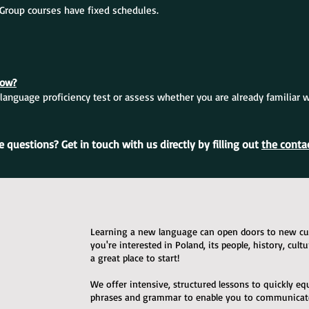
. Group courses have fixed schedules.
now?
language proficiency test or assess whether you are already familiar 
 questions? Get in touch with us directly by filling out
the conta
Learning a new language can open doors to new cult
you're interested in Poland, its people, history, cult
a great place to start!
We offer intensive, structured lessons to quickly e
phrases and grammar to enable you to communicate 